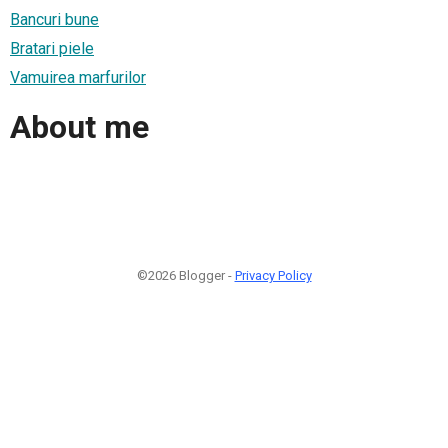
Bancuri bune
Bratari piele
Vamuirea marfurilor
About me
©2026 Blogger -
Privacy Policy