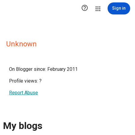

Sign in
Unknown
On Blogger since: February 2011
Profile views:
?
Report Abuse
My blogs