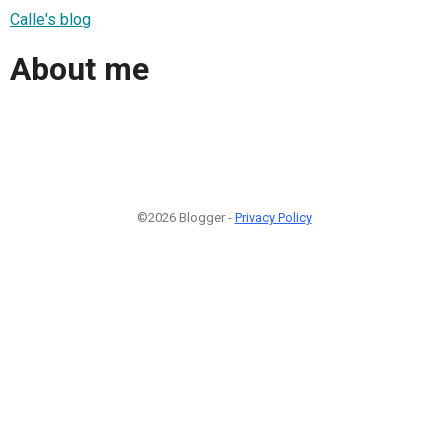
Calle's blog
About me
©2026 Blogger -
Privacy Policy