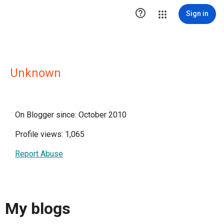

Sign in
Unknown
On Blogger since: October 2010
Profile views: 1,065
Report Abuse
My blogs