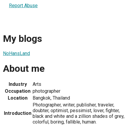
Report Abuse
My blogs
NoHansLand
About me
Industry
Arts
Occupation
photographer
Location
Bangkok, Thailand
Photographer, writer, publisher, traveler,
doubter, optimist, pessimist, lover, fighter,
Introduction
black and white and a zillion shades of grey,
colorful, boring, fallible, human.