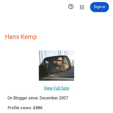

Sign in
Hans Kemp
View Full Size
On Blogger since: December 2007
Profile views: 4,886