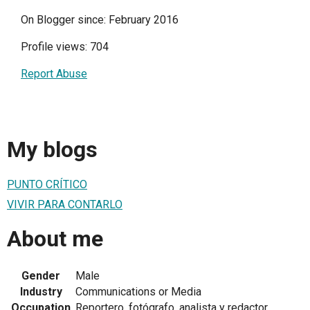
On Blogger since: February 2016
Profile views: 704
Report Abuse
My blogs
PUNTO CRÍTICO
VIVIR PARA CONTARLO
About me
Gender
Male
Industry
Communications or Media
Occupation
Reportero, fotógrafo, analista y redactor.