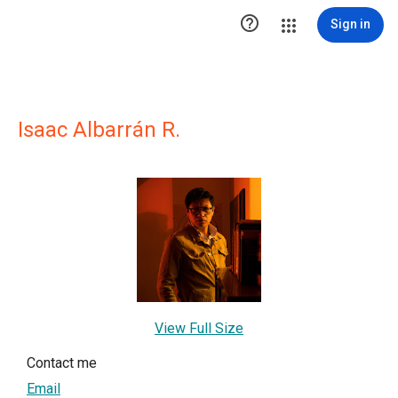

Sign in
Isaac Albarrán R.
View Full Size
Contact me
Email