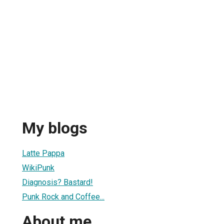
My blogs
Latte Pappa
WikiPunk
Diagnosis? Bastard!
Punk Rock and Coffee...
About me