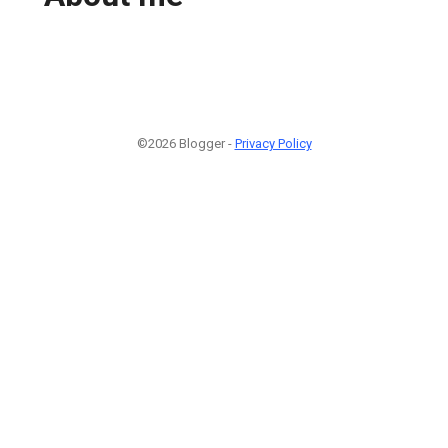
©2026 Blogger -
Privacy Policy