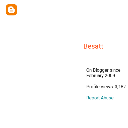
Besatt
On Blogger since:
February 2009
Profile views: 3,182
Report Abuse