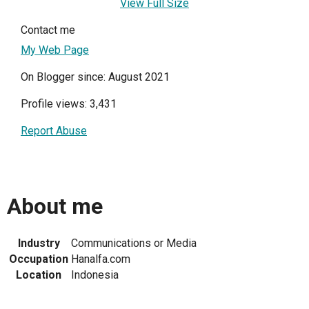
View Full Size
Contact me
My Web Page
On Blogger since: August 2021
Profile views: 3,431
Report Abuse
About me
Industry
Communications or Media
Occupation
Hanalfa.com
Location
Indonesia