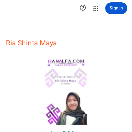

Sign in
Ria Shinta Maya