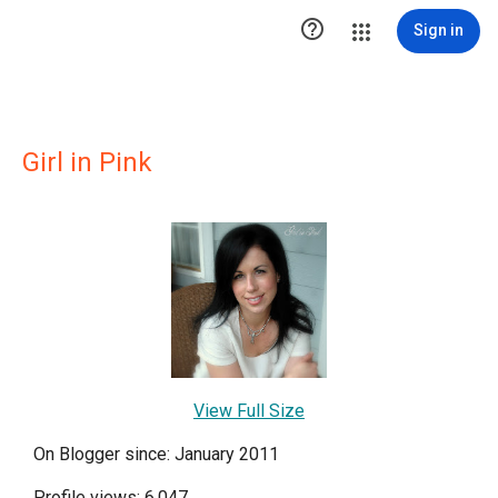

Sign in
Girl in Pink
View Full Size
On Blogger since: January 2011
Profile views: 6,047