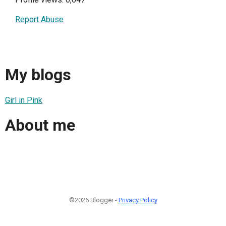
Report Abuse
My blogs
Girl in Pink
About me
©2026 Blogger -
Privacy Policy