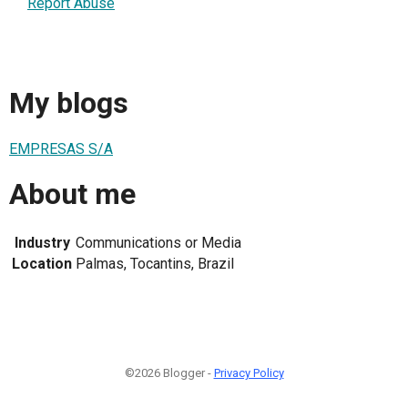
Report Abuse
My blogs
EMPRESAS S/A
About me
Industry
Communications or Media
Location
Palmas, Tocantins, Brazil
©2026 Blogger -
Privacy Policy