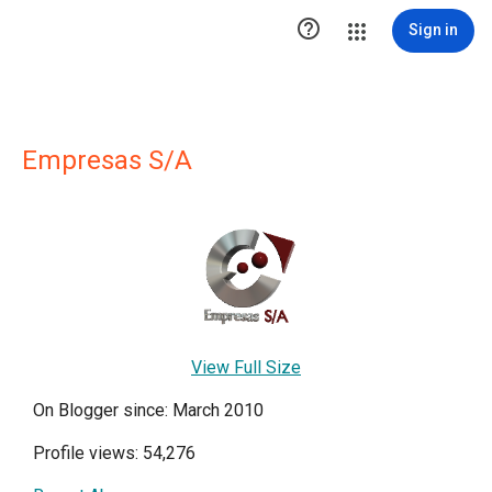

Sign in
Empresas S/A
View Full Size
On Blogger since: March 2010
Profile views: 54,276