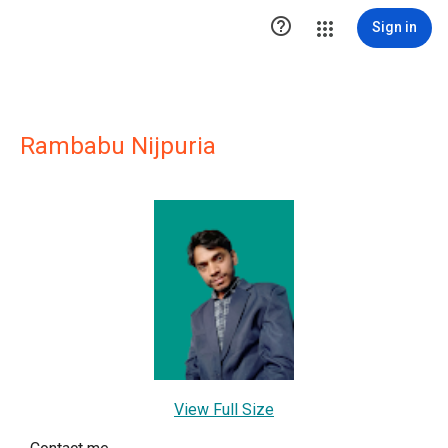

Sign in
Rambabu Nijpuria
View Full Size