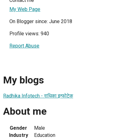
Contact me
My Web Page
On Blogger since: June 2018
Profile views: 940
Report Abuse
My blogs
Radhika Infotech - राधिका इन्फोटेक
About me
Gender
Male
Industry
Education