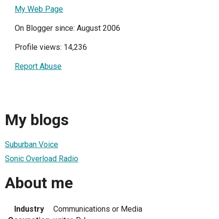
My Web Page
On Blogger since: August 2006
Profile views: 14,236
Report Abuse
My blogs
Suburban Voice
Sonic Overload Radio
About me
Industry
Communications or Media