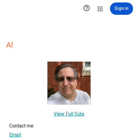

Sign in
Al
View Full Size
Contact me
Email