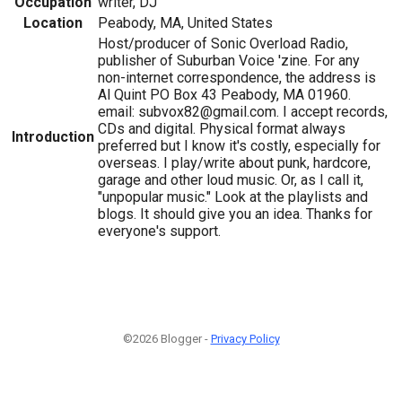
Occupation
writer, DJ
Location
Peabody, MA, United States
Host/producer of Sonic Overload Radio,
publisher of Suburban Voice 'zine. For any
non-internet correspondence, the address is
Al Quint PO Box 43 Peabody, MA 01960.
email: subvox82@gmail.com. I accept records,
CDs and digital. Physical format always
Introduction
preferred but I know it's costly, especially for
overseas. I play/write about punk, hardcore,
garage and other loud music. Or, as I call it,
"unpopular music." Look at the playlists and
blogs. It should give you an idea. Thanks for
everyone's support.
©2026 Blogger -
Privacy Policy