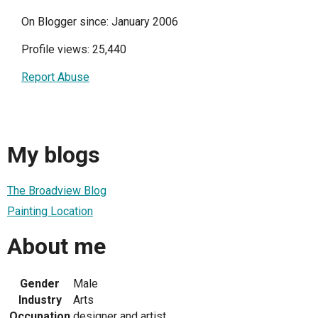
On Blogger since: January 2006
Profile views: 25,440
Report Abuse
My blogs
The Broadview Blog
Painting Location
About me
Gender
Male
Industry
Arts
Occupation
designer and artist