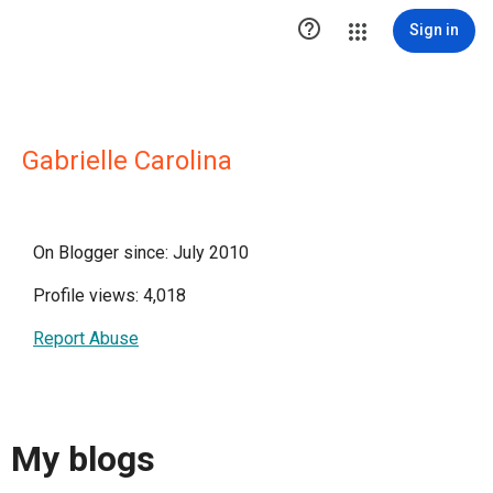

Sign in
Gabrielle Carolina
On Blogger since: July 2010
Profile views: 4,018
Report Abuse
My blogs