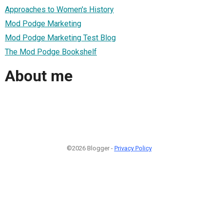
Approaches to Women's History
Mod Podge Marketing
Mod Podge Marketing Test Blog
The Mod Podge Bookshelf
About me
©2026 Blogger -
Privacy Policy