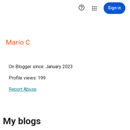

Sign in
Mario C
On Blogger since: January 2023
Profile views: 199
Report Abuse
My blogs