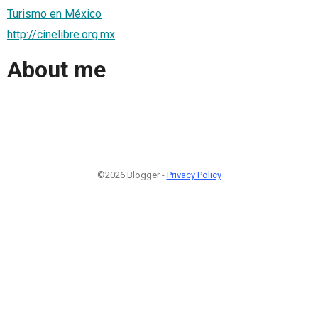
Turismo en México
http://cinelibre.org.mx
About me
©2026 Blogger -
Privacy Policy