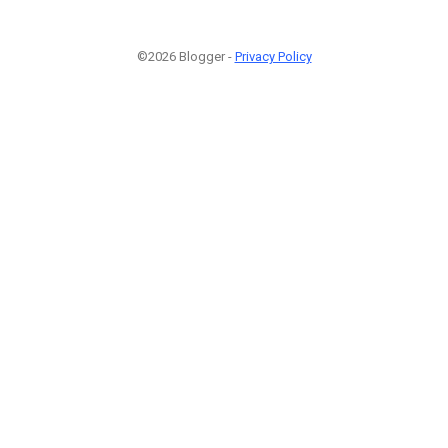
©2026 Blogger -
Privacy Policy