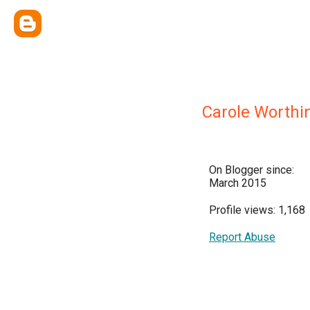
Carole Worthi
On Blogger since:
March 2015
Profile views: 1,168
Report Abuse