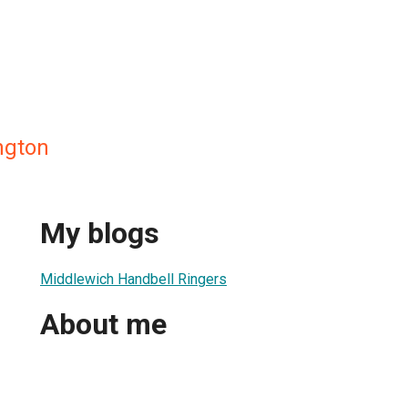
ngton
My blogs
Middlewich Handbell Ringers
About me