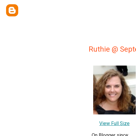
Ruthie @ Sep
View Full Size
On Blogger since: