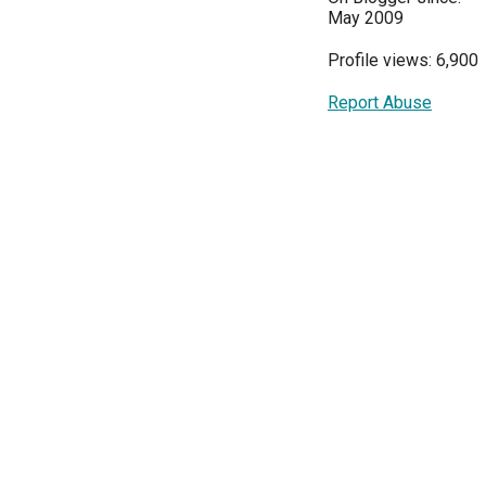
May 2009
Profile views: 6,900
Report Abuse