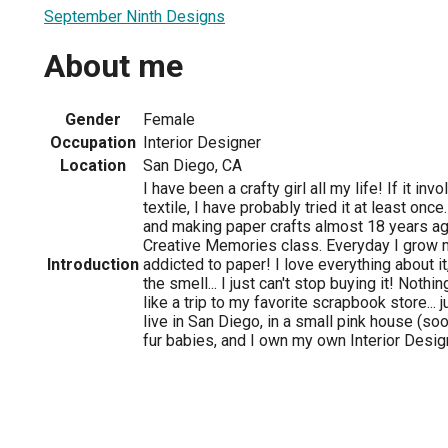
September Ninth Designs
About me
Gender
Female
Occupation
Interior Designer
Location
San Diego, CA
I have been a crafty girl all my life! If it in
textile, I have probably tried it at least onc
and making paper crafts almost 18 years ago
Creative Memories class. Everyday I grow
Introduction
addicted to paper! I love everything about it,
the smell... I just can't stop buying it! Not
like a trip to my favorite scrapbook store... ju
live in San Diego, in a small pink house (soo
fur babies, and I own my own Interior Desig