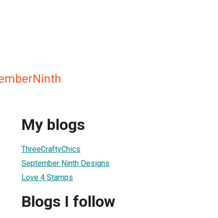
temberNinth
My blogs
ThreeCraftyChics
September Ninth Designs
Love 4 Stamps
Blogs I follow