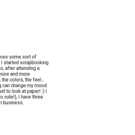
volves some sort of
e. I started scrapbooking
, after attending a
 more and more
 the colors, the feel ,
hing can change my mood
st to look at paper! :) I
o cute!), I have three
n business.