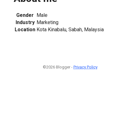
Gender
Male
Industry
Marketing
Location
Kota Kinabalu, Sabah, Malaysia
©2026 Blogger -
Privacy Policy