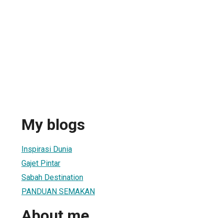
My blogs
Inspirasi Dunia
Gajet Pintar
Sabah Destination
PANDUAN SEMAKAN
About me