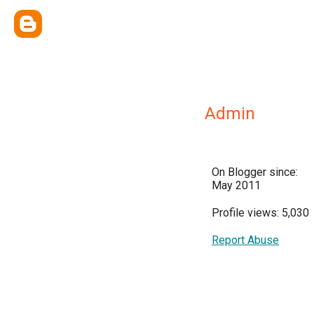
Admin
On Blogger since:
May 2011
Profile views: 5,030
Report Abuse