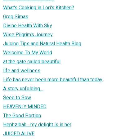
What's Cooking in Lori's Kitchen?
Greg Simas
Divine Health With Sky
Wise Pilgrim's Journey
Juicing Tips and Natural Health Blog
Welcome To My World
at the gate called beautiful
life and wellness
Life has never been more beautiful than today.
A story unfolding...
Seed to Sow
HEAVENLY MINDED
The Good Portion
Hephzibah... my delight is in her
JUICED ALIVE