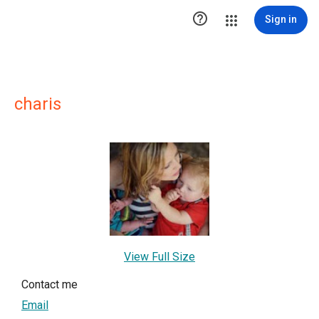

Sign in
charis
View Full Size
Contact me
Email