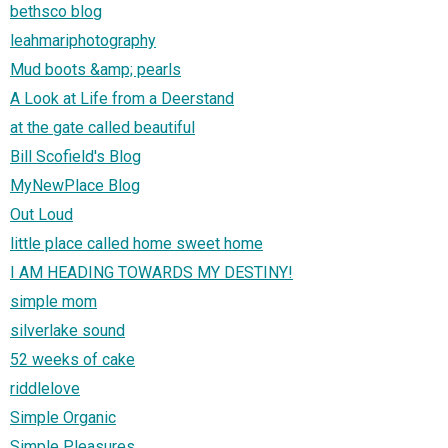
bethsco blog
leahmariphotography
Mud boots &amp; pearls
A Look at Life from a Deerstand
at the gate called beautiful
Bill Scofield's Blog
MyNewPlace Blog
Out Loud
little place called home sweet home
I AM HEADING TOWARDS MY DESTINY!
simple mom
silverlake sound
52 weeks of cake
riddlelove
Simple Organic
Simple Pleasures