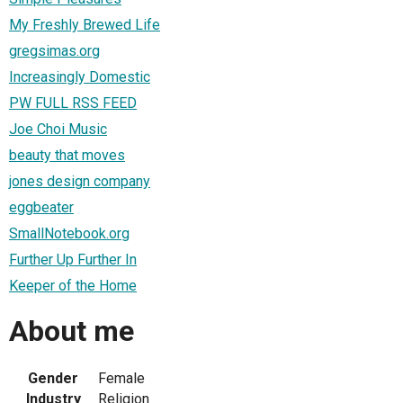
My Freshly Brewed Life
gregsimas.org
Increasingly Domestic
PW FULL RSS FEED
Joe Choi Music
beauty that moves
jones design company
eggbeater
SmallNotebook.org
Further Up Further In
Keeper of the Home
About me
Gender
Female
Industry
Religion