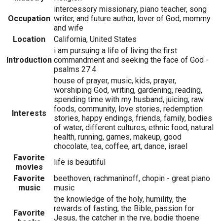
intercessory missionary, piano teacher, song
Occupation
writer, and future author, lover of God, mommy
and wife
Location
California, United States
i am pursuing a life of living the first
Introduction
commandment and seeking the face of God -
psalms 27:4
house of prayer, music, kids, prayer,
worshiping God, writing, gardening, reading,
spending time with my husband, juicing, raw
foods, community, love stories, redemption
Interests
stories, happy endings, friends, family, bodies
of water, different cultures, ethnic food, natural
health, running, games, makeup, good
chocolate, tea, coffee, art, dance, israel
Favorite
life is beautiful
movies
Favorite
beethoven, rachmaninoff, chopin - great piano
music
music
the knowledge of the holy, humility, the
rewards of fasting, the Bible, passion for
Favorite
Jesus, the catcher in the rye, bodie thoene