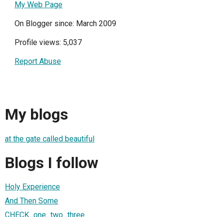
My Web Page
On Blogger since: March 2009
Profile views: 5,037
Report Abuse
My blogs
at the gate called beautiful
Blogs I follow
Holy Experience
And Then Some
CHECK...one...two...three