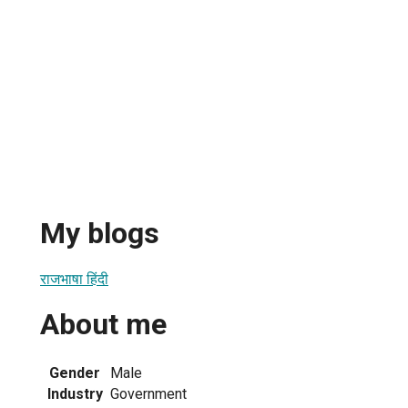
My blogs
राजभाषा हिंदी
About me
Gender
Male
Industry
Government