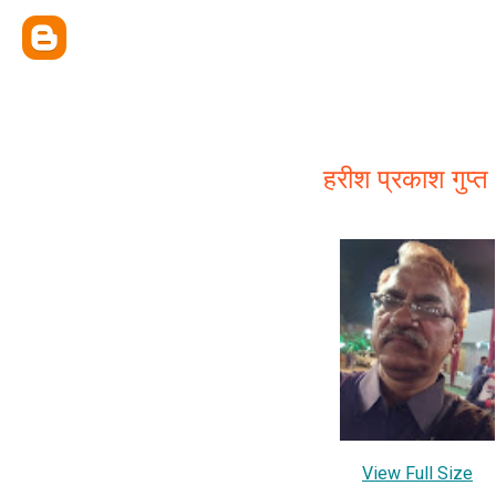
हरीश प्रकाश गुप्त
View Full Size