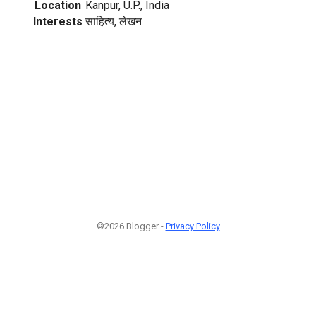
Location
Kanpur, U.P., India
Interests
साहित्य, लेखन
©2026 Blogger -
Privacy Policy