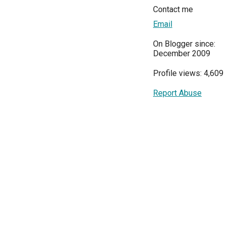
Contact me
Email
On Blogger since:
December 2009
Profile views: 4,609
Report Abuse