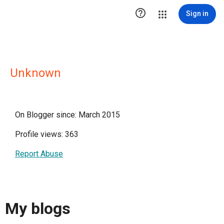

Sign in
Unknown
On Blogger since: March 2015
Profile views: 363
Report Abuse
My blogs