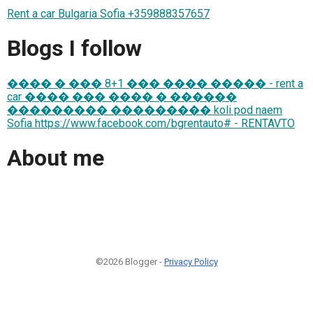
Rent a car Bulgaria Sofia +359888357657
Blogs I follow
���� � ��� 8+1 ��� ���� ����� - rent a
car ���� ��� ���� � ������
��������� ��������� koli pod naem
Sofia https://www.facebook.com/bgrentauto# - RENTAVTO
About me
©2026 Blogger -
Privacy Policy