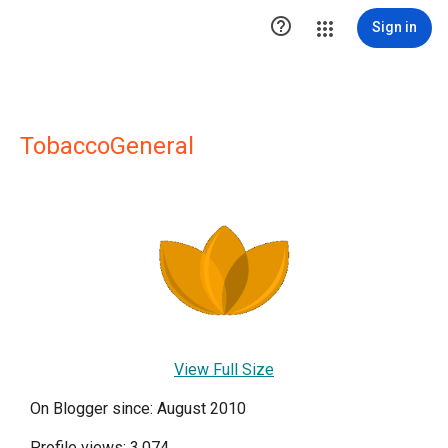

Sign in
TobaccoGeneral
View Full Size
On Blogger since: August 2010
Profile views: 3,074