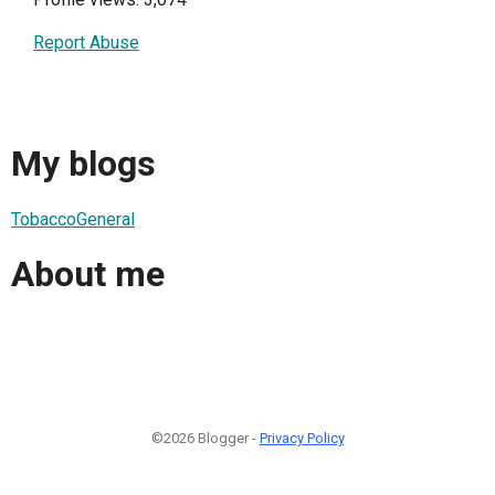
Report Abuse
My blogs
TobaccoGeneral
About me
©2026 Blogger -
Privacy Policy