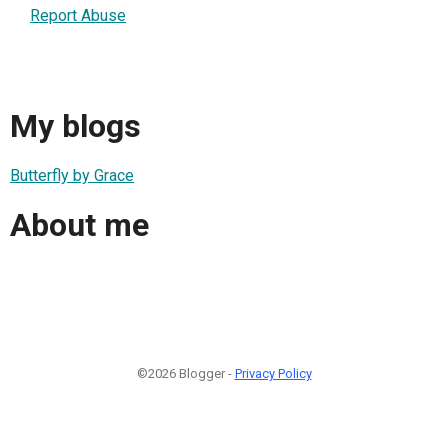
Report Abuse
My blogs
Butterfly by Grace
About me
©2026 Blogger -
Privacy Policy