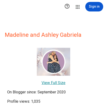

Sign in
Madeline and Ashley Gabriela
View Full Size
On Blogger since: September 2020
Profile views: 1,035