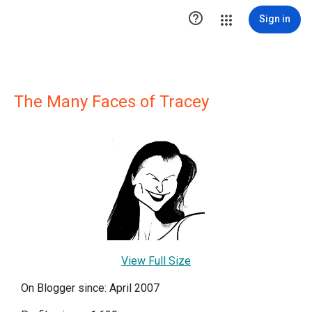

Sign in
The Many Faces of Tracey
View Full Size
On Blogger since: April 2007