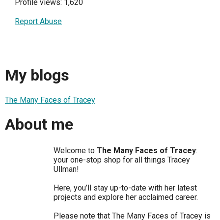
Profile views: 1,620
Report Abuse
My blogs
The Many Faces of Tracey
About me
Welcome to
The Many Faces of Tracey
:
your one-stop shop for all things Tracey
Ullman!
Here, you’ll stay up-to-date with her latest
projects and explore her acclaimed career.
Please note that The Many Faces of Tracey is