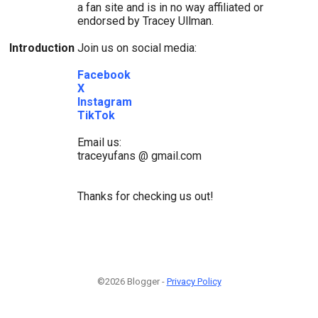
a fan site and is in no way affiliated or
endorsed by Tracey Ullman.
Introduction
Join us on social media:
Facebook
X
Instagram
TikTok
Email us:
traceyufans @ gmail.com
Thanks for checking us out!
©2026 Blogger -
Privacy Policy