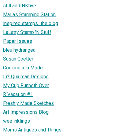
still addINKtive
Maria's Stamping Station
inspired stamps...the blog
LaLatty Stamp 'N Stuff
Paper Issues
bleu hydrangea
Susan Goetter
Cooking à la Mode
Liz Qualman Designs
My Cup Runneth Over
R Vacation #1
Freshly Made Sketches
Art Impressions Blog
wee inklings
Moms Antiques and Things