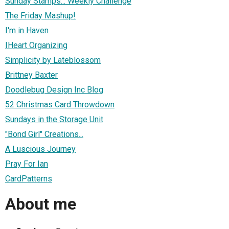
Sunday Stamps... Weekly Challenge
The Friday Mashup!
I'm in Haven
IHeart Organizing
Simplicity by Lateblossom
Brittney Baxter
Doodlebug Design Inc Blog
52 Christmas Card Throwdown
Sundays in the Storage Unit
"Bond Girl" Creations...
A Luscious Journey
Pray For Ian
CardPatterns
About me