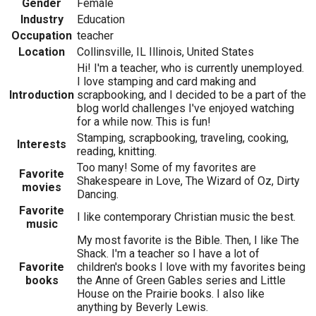
Gender
Female
Industry
Education
Occupation
teacher
Location
Collinsville, IL Illinois, United States
Hi! I'm a teacher, who is currently unemployed.
I love stamping and card making and
Introduction
scrapbooking, and I decided to be a part of the
blog world challenges I've enjoyed watching
for a while now. This is fun!
Stamping, scrapbooking, traveling, cooking,
Interests
reading, knitting.
Too many! Some of my favorites are
Favorite
Shakespeare in Love, The Wizard of Oz, Dirty
movies
Dancing.
Favorite
I like contemporary Christian music the best.
music
My most favorite is the Bible. Then, I like The
Shack. I'm a teacher so I have a lot of
Favorite
children's books I love with my favorites being
books
the Anne of Green Gables series and Little
House on the Prairie books. I also like
anything by Beverly Lewis.