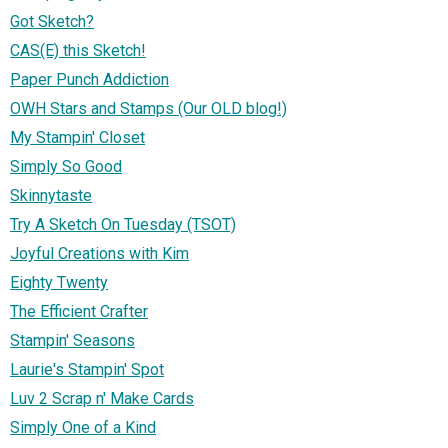
Got Sketch?
CAS(E) this Sketch!
Paper Punch Addiction
OWH Stars and Stamps (Our OLD blog!)
My Stampin' Closet
Simply So Good
Skinnytaste
Try A Sketch On Tuesday (TSOT)
Joyful Creations with Kim
Eighty Twenty
The Efficient Crafter
Stampin' Seasons
Laurie's Stampin' Spot
Luv 2 Scrap n' Make Cards
Simply One of a Kind