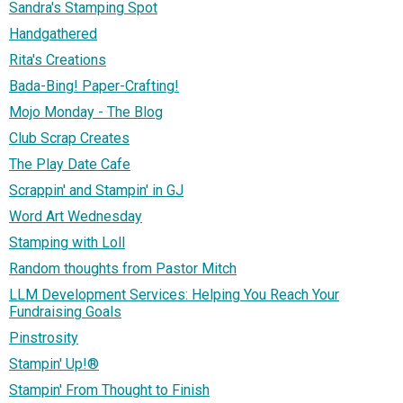
Sandra's Stamping Spot
Handgathered
Rita's Creations
Bada-Bing! Paper-Crafting!
Mojo Monday - The Blog
Club Scrap Creates
The Play Date Cafe
Scrappin' and Stampin' in GJ
Word Art Wednesday
Stamping with Loll
Random thoughts from Pastor Mitch
LLM Development Services: Helping You Reach Your
Fundraising Goals
Pinstrosity
Stampin' Up!®
Stampin' From Thought to Finish