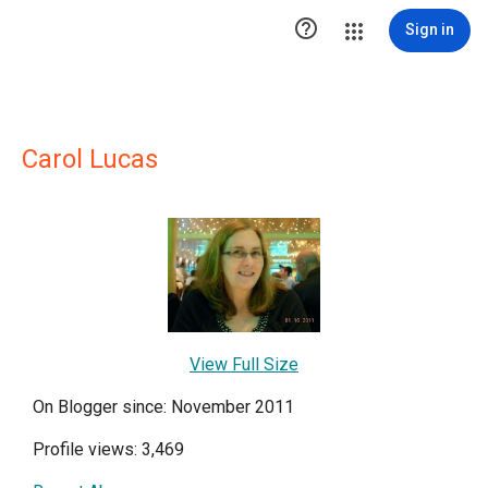

Sign in
Carol Lucas
View Full Size
On Blogger since: November 2011
Profile views: 3,469