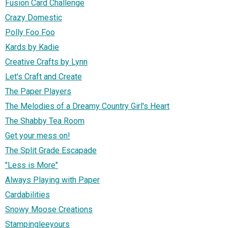
Fusion Card Challenge
Crazy Domestic
Polly Foo Foo
Kards by Kadie
Creative Crafts by Lynn
Let's Craft and Create
The Paper Players
The Melodies of a Dreamy Country Girl's Heart
The Shabby Tea Room
Get your mess on!
The Split Grade Escapade
"Less is More"
Always Playing with Paper
Cardabilities
Snowy Moose Creations
Stampingleeyours