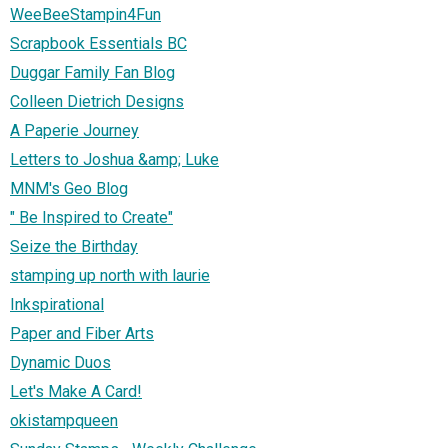
WeeBeeStampin4Fun
Scrapbook Essentials BC
Duggar Family Fan Blog
Colleen Dietrich Designs
A Paperie Journey
Letters to Joshua &amp; Luke
MNM's Geo Blog
" Be Inspired to Create"
Seize the Birthday
stamping up north with laurie
Inkspirational
Paper and Fiber Arts
Dynamic Duos
Let's Make A Card!
okistampqueen