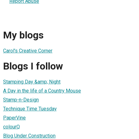
Report Abuse
My blogs
Carol's Creative Corner
Blogs I follow
Stamping Day &amp; Night
A Day in the life of a Country Mouse
Stamp-n-Design
Technique Time Tuesday
PaperVine
colourQ
Blog Under Construction