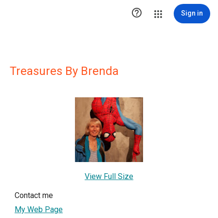

Sign in
Treasures By Brenda
View Full Size
Contact me
My Web Page