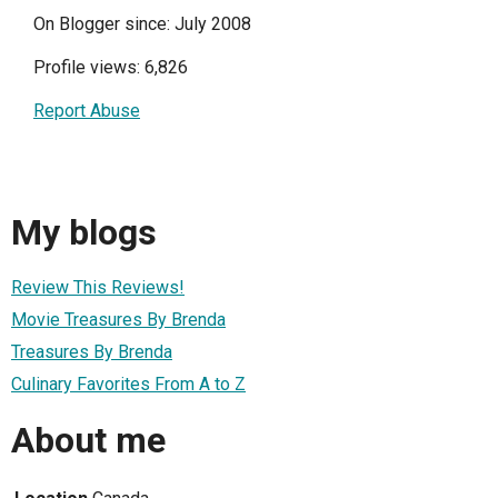
On Blogger since: July 2008
Profile views: 6,826
Report Abuse
My blogs
Review This Reviews!
Movie Treasures By Brenda
Treasures By Brenda
Culinary Favorites From A to Z
About me