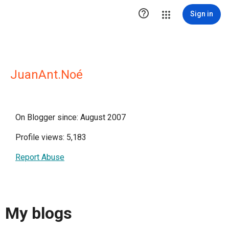

Sign in
JuanAnt.Noé
On Blogger since: August 2007
Profile views: 5,183
Report Abuse
My blogs