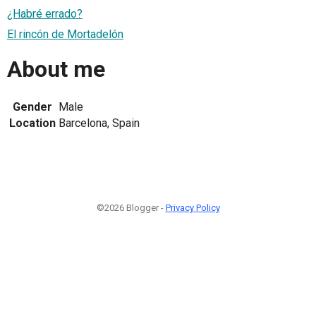
¿Habré errado?
El rincón de Mortadelón
About me
Gender
Male
Location
Barcelona, Spain
©2026 Blogger -
Privacy Policy