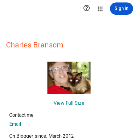

Sign in
Charles Bransom
View Full Size
Contact me
Email
On Blogger since: March 2012