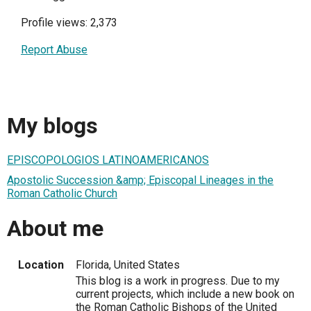
Profile views: 2,373
Report Abuse
My blogs
EPISCOPOLOGIOS LATINOAMERICANOS
Apostolic Succession &amp; Episcopal Lineages in the
Roman Catholic Church
About me
Location
Florida, United States
This blog is a work in progress. Due to my
current projects, which include a new book on
the Roman Catholic Bishops of the United