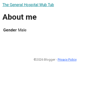
The General Hospital Wub Tub
About me
Gender
Male
©2026 Blogger -
Privacy Policy