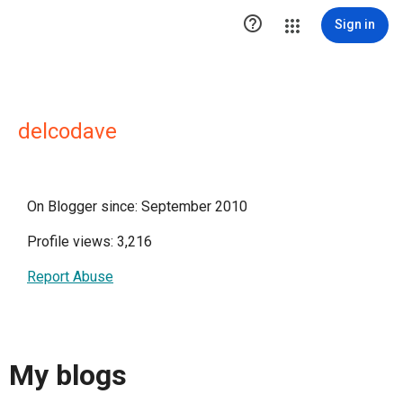

Sign in
delcodave
On Blogger since: September 2010
Profile views: 3,216
Report Abuse
My blogs