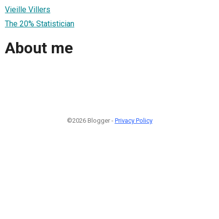
Vieille Villers
The 20% Statistician
About me
©2026 Blogger -
Privacy Policy