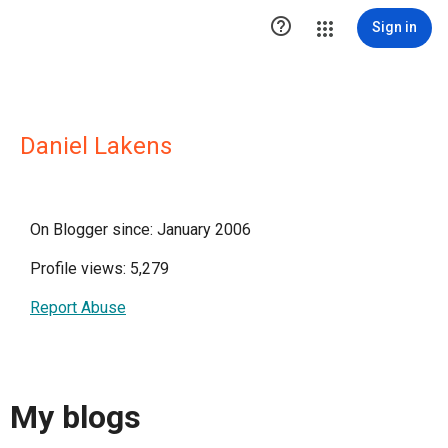

Sign in
Daniel Lakens
On Blogger since: January 2006
Profile views: 5,279
Report Abuse
My blogs