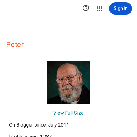

Sign in
Peter
View Full Size
On Blogger since: July 2011
Profile views: 1,287