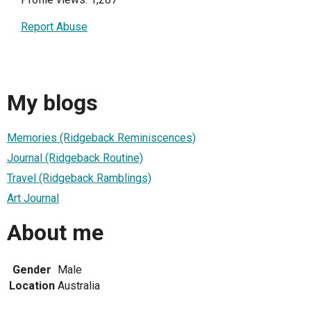
Report Abuse
My blogs
Memories (Ridgeback Reminiscences)
Journal (Ridgeback Routine)
Travel (Ridgeback Ramblings)
Art Journal
About me
Gender
Male
Location
Australia