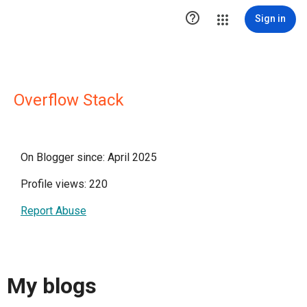

Sign in
Overflow Stack
On Blogger since: April 2025
Profile views: 220
Report Abuse
My blogs