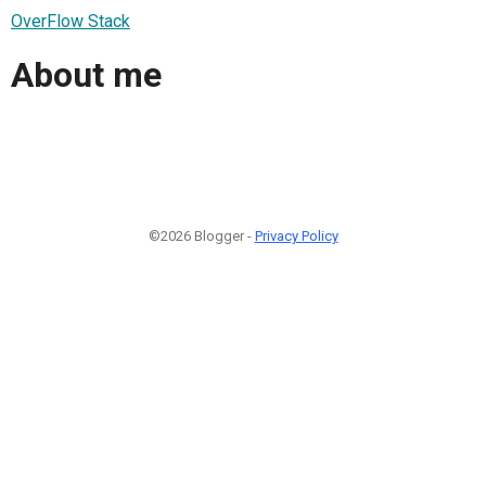
OverFlow Stack
About me
©2026 Blogger -
Privacy Policy