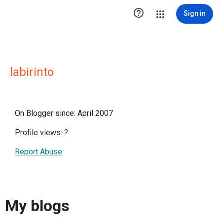

Sign in
labirinto
On Blogger since: April 2007
Profile views:
?
Report Abuse
My blogs