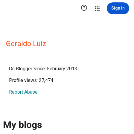

Sign in
Geraldo Luiz
On Blogger since: February 2013
Profile views: 27,474
Report Abuse
My blogs