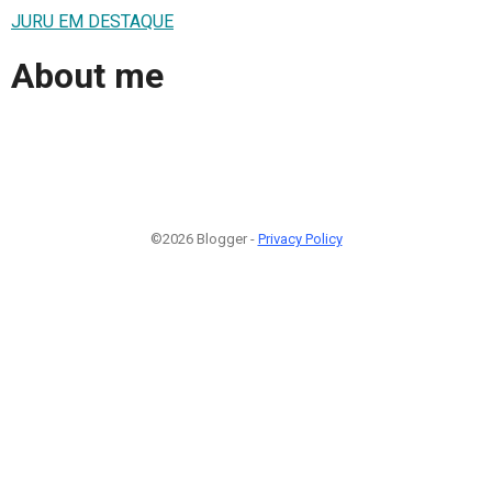
JURU EM DESTAQUE
About me
©2026 Blogger -
Privacy Policy