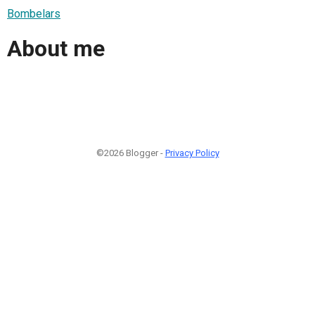
Bombelars
About me
©2026 Blogger -
Privacy Policy