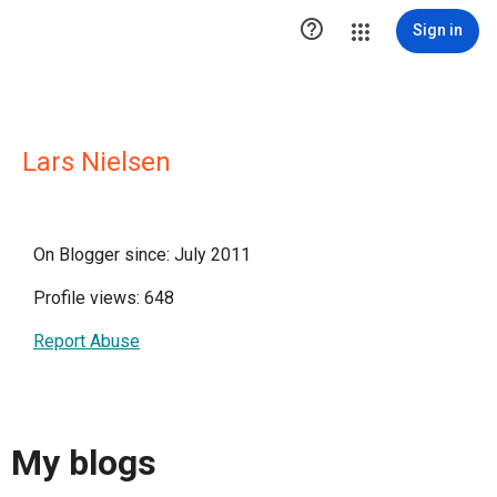

Sign in
Lars Nielsen
On Blogger since: July 2011
Profile views: 648
Report Abuse
My blogs