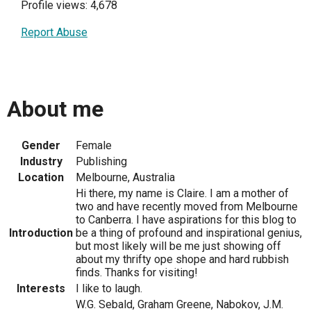
Profile views: 4,678
Report Abuse
About me
Gender
Female
Industry
Publishing
Location
Melbourne, Australia
Hi there, my name is Claire. I am a mother of
two and have recently moved from Melbourne
to Canberra. I have aspirations for this blog to
Introduction
be a thing of profound and inspirational genius,
but most likely will be me just showing off
about my thrifty ope shope and hard rubbish
finds. Thanks for visiting!
Interests
I like to laugh.
W.G. Sebald, Graham Greene, Nabokov, J.M.