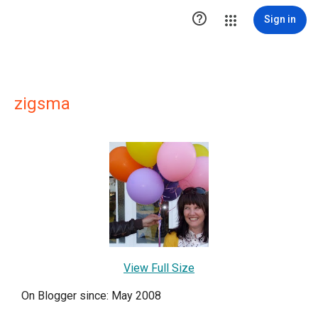

Sign in
zigsma
View Full Size
On Blogger since: May 2008