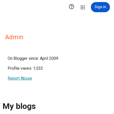

Sign in
Admin
On Blogger since: April 2009
Profile views: 1,532
Report Abuse
My blogs