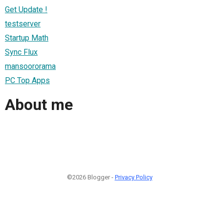
Get Update !
testserver
Startup Math
Sync Flux
mansoororama
PC Top Apps
About me
©2026 Blogger -
Privacy Policy