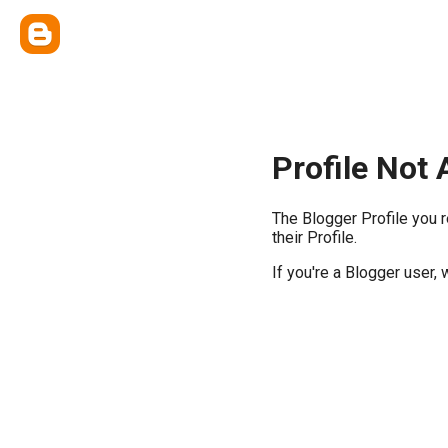
Profile Not 
The Blogger Profile you 
their Profile.
If you're a Blogger user