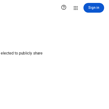

Sign in
elected to publicly share