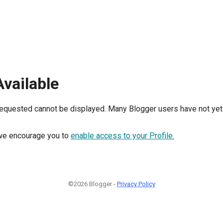
Available
requested cannot be displayed. Many Blogger users have not yet 
, we encourage you to
enable access to your Profile.
©2026 Blogger -
Privacy Policy