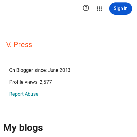

Sign in
V. Press
On Blogger since: June 2013
Profile views: 2,577
Report Abuse
My blogs