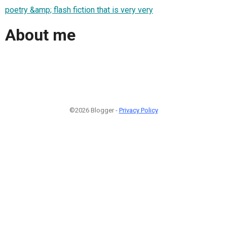
poetry &amp; flash fiction that is very very
About me
©2026 Blogger -
Privacy Policy