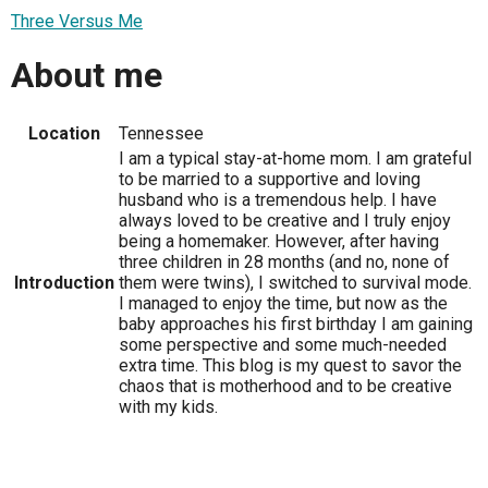
Three Versus Me
About me
Location
Tennessee
I am a typical stay-at-home mom. I am grateful
to be married to a supportive and loving
husband who is a tremendous help. I have
always loved to be creative and I truly enjoy
being a homemaker. However, after having
three children in 28 months (and no, none of
Introduction
them were twins), I switched to survival mode.
I managed to enjoy the time, but now as the
baby approaches his first birthday I am gaining
some perspective and some much-needed
extra time. This blog is my quest to savor the
chaos that is motherhood and to be creative
with my kids.