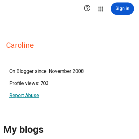

Sign in
Caroline
On Blogger since: November 2008
Profile views: 703
Report Abuse
My blogs