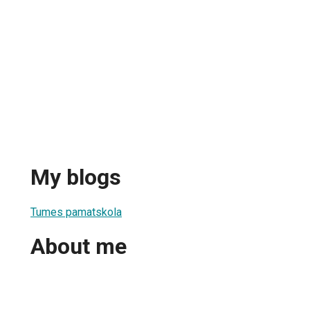
My blogs
Tumes pamatskola
About me