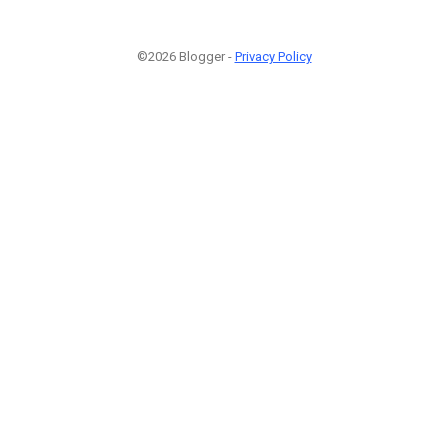
©2026 Blogger -
Privacy Policy