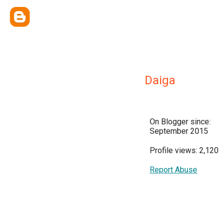
Daiga
On Blogger since:
September 2015
Profile views: 2,120
Report Abuse