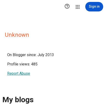

Sign in
Unknown
On Blogger since: July 2013
Profile views: 485
Report Abuse
My blogs