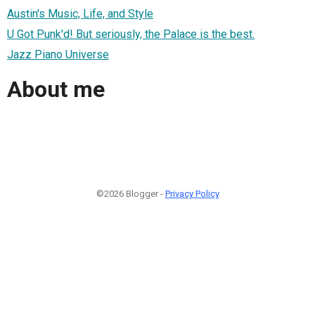
Austin's Music, Life, and Style
U Got Punk'd! But seriously, the Palace is the best.
Jazz Piano Universe
About me
©2026 Blogger -
Privacy Policy