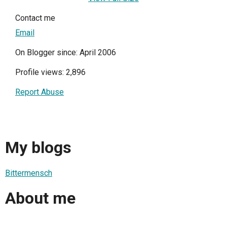
Contact me
Email
On Blogger since: April 2006
Profile views: 2,896
Report Abuse
My blogs
Bittermensch
About me