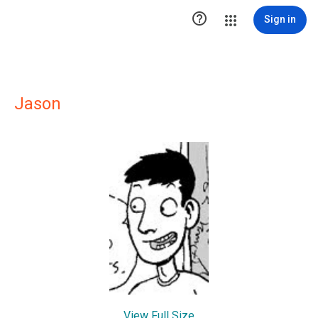

Sign in
Jason
View Full Size