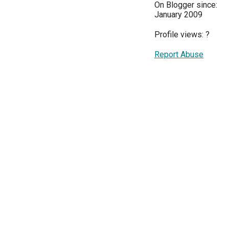
On Blogger since:
January 2009
Profile views:
?
Report Abuse