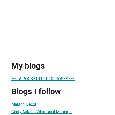
My blogs
**~ A POCKET FULL OF ROSES~**
Blogs I follow
Maison Decor
Cindy Adkins' Whimsical Musings