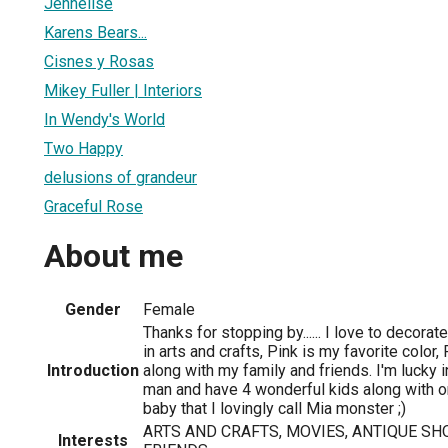
Jennelise
Karens Bears...
Cisnes y Rosas
Mikey Fuller | Interiors
In Wendy's World
Two Happy
delusions of grandeur
Graceful Rose
About me
Gender
Female
Thanks for stopping by...... I love to decor
in arts and crafts, Pink is my favorite color
Introduction
along with my family and friends. I'm lucky 
man and have 4 wonderful kids along with o
baby that I lovingly call Mia monster ;)
ARTS AND CRAFTS, MOVIES, ANTIQUE SH
Interests