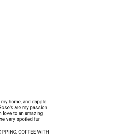
ate my home, and dapple
, Rose's are my passion
in love to an amazing
ne very spoiled fur
OPPING, COFFEE WITH