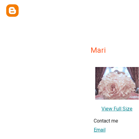
Mari
View Full Size
Contact me
Email