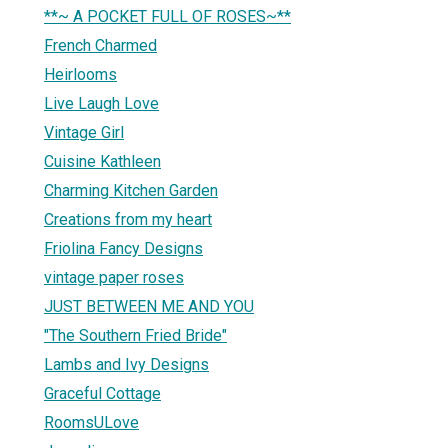
**~ A POCKET FULL OF ROSES~**
French Charmed
Heirlooms
Live Laugh Love
Vintage Girl
Cuisine Kathleen
Charming Kitchen Garden
Creations from my heart
Friolina Fancy Designs
vintage paper roses
JUST BETWEEN ME AND YOU
"The Southern Fried Bride"
Lambs and Ivy Designs
Graceful Cottage
RoomsULove