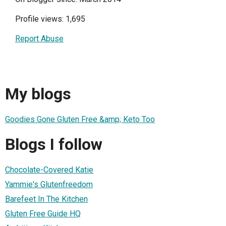
Profile views: 1,695
Report Abuse
My blogs
Goodies Gone Gluten Free &amp; Keto Too
Blogs I follow
Chocolate-Covered Katie
Yammie's Glutenfreedom
Barefeet In The Kitchen
Gluten Free Guide HQ