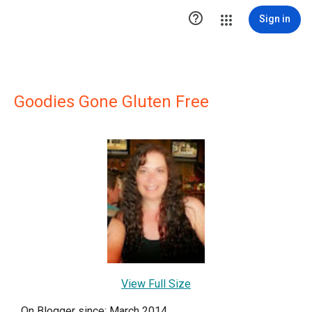

Sign in
Goodies Gone Gluten Free
View Full Size
On Blogger since: March 2014