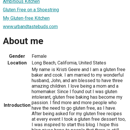
Ambitious Kitchen
Gluten Free on a Shoestring
My Gluten-free Kitchen
www.urbandtastebuds.com
About me
Gender
Female
Location
Long Beach, California, United States
My name is Kristi Geere and I am a gluten free
baker and cook. I am married to my wonderful
husband, John, and am blessed to have three
amazing children. I love being a mom and a
homemaker. Since I found out I was gluten
intolerant, gluten free baking has become my
passion. I find more and more people who
Introduction
have the need to go gluten free, as I have.
After being asked for my gluten free recipes
at every event I took a gluten free dessert too,
I was inspired to start this blog. I hope this