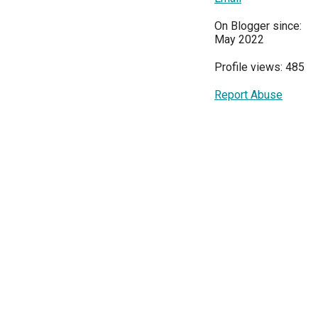
On Blogger since:
May 2022
Profile views: 485
Report Abuse