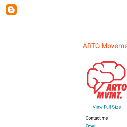
ARTO Moveme
View Full Size
Contact me
Email