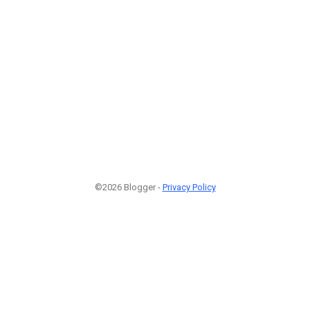
©2026 Blogger -
Privacy Policy