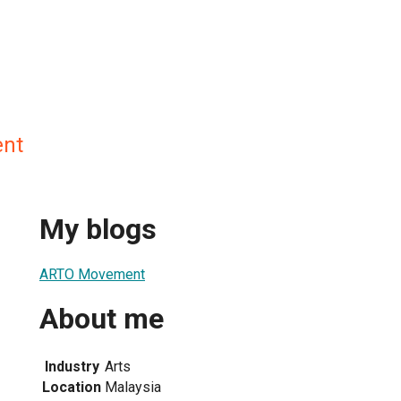
nt
My blogs
ARTO Movement
About me
Industry
Arts
Location
Malaysia