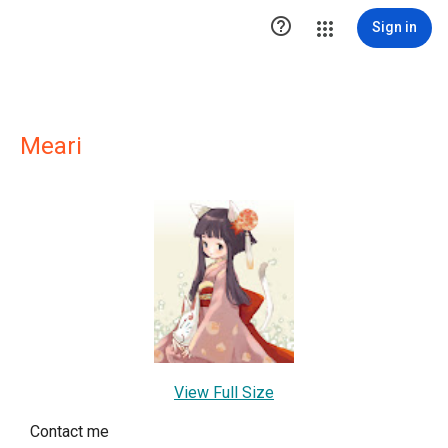

Sign in
Meari
View Full Size
Contact me