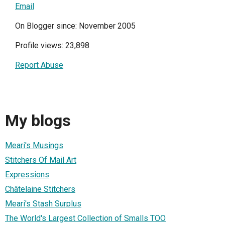
Email
On Blogger since: November 2005
Profile views: 23,898
Report Abuse
My blogs
Meari's Musings
Stitchers Of Mail Art
Expressions
Châtelaine Stitchers
Meari's Stash Surplus
The World's Largest Collection of Smalls TOO