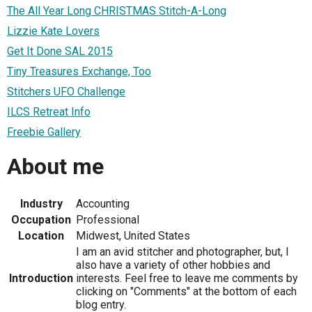
The All Year Long CHRISTMAS Stitch-A-Long
Lizzie Kate Lovers
Get It Done SAL 2015
Tiny Treasures Exchange, Too
Stitchers UFO Challenge
ILCS Retreat Info
Freebie Gallery
About me
Industry
Accounting
Occupation
Professional
Location
Midwest, United States
I am an avid stitcher and photographer, but, I
also have a variety of other hobbies and
Introduction
interests. Feel free to leave me comments by
clicking on "Comments" at the bottom of each
blog entry.