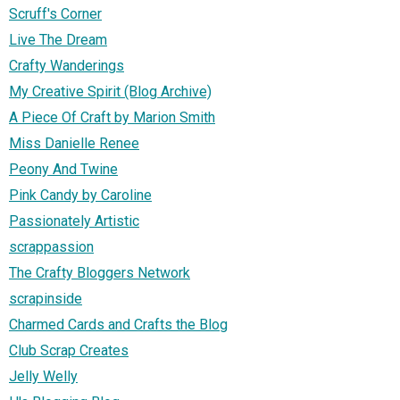
Scruff's Corner
Live The Dream
Crafty Wanderings
My Creative Spirit (Blog Archive)
A Piece Of Craft by Marion Smith
Miss Danielle Renee
Peony And Twine
Pink Candy by Caroline
Passionately Artistic
scrappassion
The Crafty Bloggers Network
scrapinside
Charmed Cards and Crafts the Blog
Club Scrap Creates
Jelly Welly