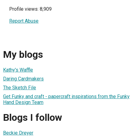
Profile views: 8,909
Report Abuse
My blogs
Kathy's Waffle
Daring Cardmakers
The Sketch File
Get Funky and craft - papercraft inspirations from the Funky
Hand Design Team
Blogs I follow
Beckie Dreyer