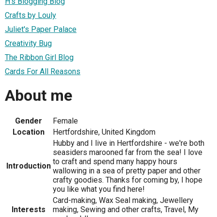
H's Blogging Blog
Crafts by Louly
Juliet's Paper Palace
Creativity Bug
The Ribbon Girl Blog
Cards For All Reasons
About me
Gender
Female
Location
Hertfordshire, United Kingdom
Hubby and I live in Hertfordshire - we're both
seasiders marooned far from the sea! I love
to craft and spend many happy hours
Introduction
wallowing in a sea of pretty paper and other
crafty goodies. Thanks for coming by, I hope
you like what you find here!
Card-making, Wax Seal making, Jewellery
Interests
making, Sewing and other crafts, Travel, My