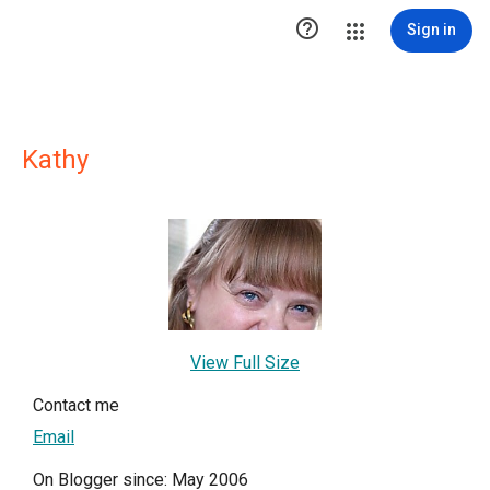

Sign in
Kathy
View Full Size
Contact me
Email
On Blogger since: May 2006