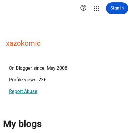

Sign in
xazokomio
On Blogger since: May 2008
Profile views: 236
Report Abuse
My blogs