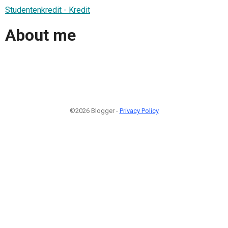
Studentenkredit - Kredit
About me
©2026 Blogger -
Privacy Policy