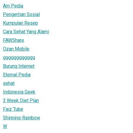
Am Pedia
Pengertian Sosial
Kumpulan Resep
Cara Sehat Yang Alami
FAWShare
Ozan Mobile
gggggggggggg
Burung Internet
Eternal Pedia
sehat
Indonesia Geek
3 Week Diet Plan
Faiz Tube
Shinning-Rainbow
W