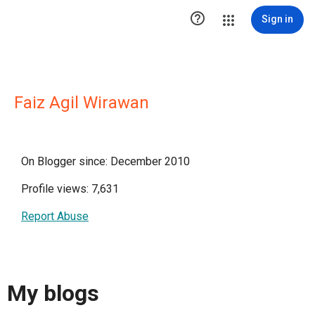

Sign in
Faiz Agil Wirawan
On Blogger since: December 2010
Profile views: 7,631
Report Abuse
My blogs