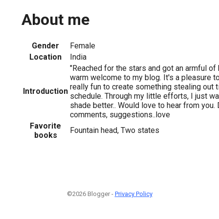
About me
Gender
Female
Location
India
"Reached for the stars and got an armful of 
warm welcome to my blog. It's a pleasure to
really fun to create something stealing out
Introduction
schedule. Through my little efforts, I just wa
shade better.. Would love to hear from you.
comments, suggestions..love
Favorite
Fountain head, Two states
books
©2026 Blogger -
Privacy Policy