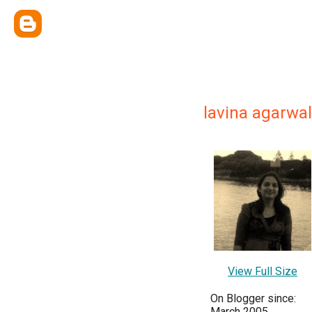
lavina agarwal
View Full Size
On Blogger since:
March 2005