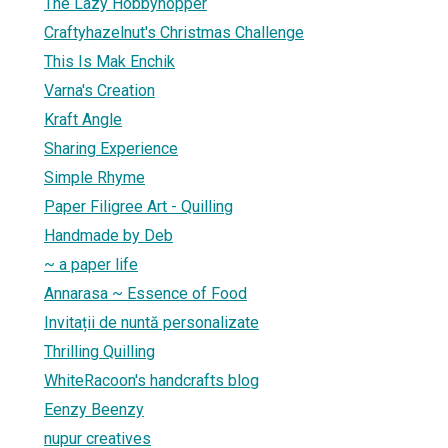
The Lazy Hobbyhopper
Craftyhazelnut's Christmas Challenge
This Is Mak Enchik
Varna's Creation
Kraft Angle
Sharing Experience
Simple Rhyme
Paper Filigree Art - Quilling
Handmade by Deb
~ a paper life
Annarasa ~ Essence of Food
Invitații de nuntă personalizate
Thrilling Quilling
WhiteRacoon's handcrafts blog
Eenzy Beenzy
nupur creatives