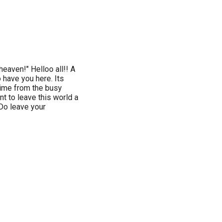
heaven!" Helloo all!! A
 have you here. Its
 time from the busy
nt to leave this world a
 Do leave your