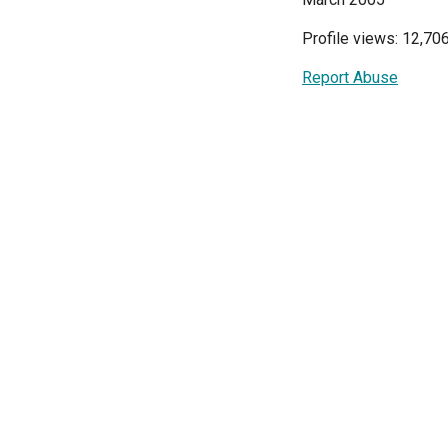
Profile views: 12,70
Report Abuse