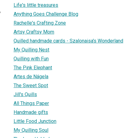
Life's little treasures
6
Anything Goes Challenge Blog
Rachelle's Crafting Zone
Artsy Craftsy Mom
Quilled handmade cards - Szalonaisa's Wonderland
My Quilling Nest
Quilling with Fun
The Pink Elephant
Artes de Nágela
The Sweet Spot
Jill's Quills
All Things Paper
Handmade gifts
Little Food Junction
My Quilling Soul