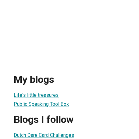
My blogs
Life's little treasures
Public Speaking Tool Box
Blogs I follow
Dutch Dare Card Challenges