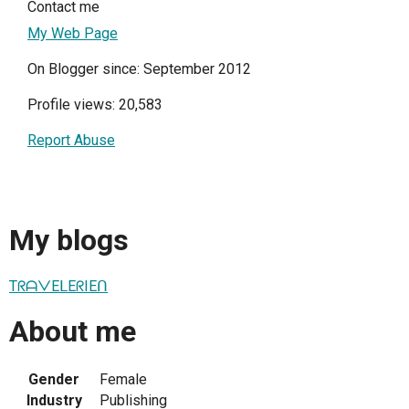
Contact me
My Web Page
On Blogger since: September 2012
Profile views: 20,583
Report Abuse
My blogs
TᖇᗩᐯEᒪEᖇIEᑎ
About me
Gender
Female
Industry
Publishing