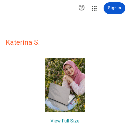

Sign in
Katerina S.
View Full Size